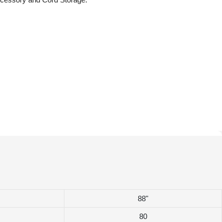
88"
80