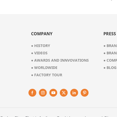
1102
COMPANY
PRESS
● HISTORY
●
BRAN
●
VIDEOS
●
BRAN
●
AWARDS AND INNVOVATIONS
●
COMP
●
WORLDWIDE
●
BLOG
●
FACTORY TOUR