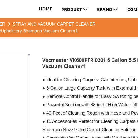
HOME
PRODUCT
BRAND
COM
ER
SPRAY AND VACUUM CARPET CLEANER
y/Upholstery Shampoo Vacuum Cleaner1
Vacmaster VK609PFR 0201 6 Gallon 5.5
Vacuum Cleaner1
● Ideal for Cleaning Carpets, Car Interiors, Uph
● 6-Gallon Large Capacity Tank with External 1.
● Remote Control Handle for Easy Switching 
● Powerful Suction with 88-inch, High Water Lift
● 40-Feet of Cleaning Reach with Hose and Po
● 15 Accessories Perfect for Cleaning Carpets
Shampoo Nozzle and Carpet Cleaning Solution.
● Complete Vac Organization with On-Board Ac