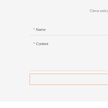
Cleva welco
Name
Content