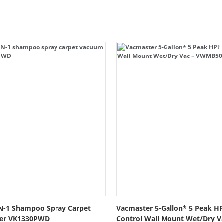
N-1 Shampoo Spray Carpet
Vacmaster 5-Gallon* 5 Peak H
ner VK1330PWD
Control Wall Mount Wet/Dry 