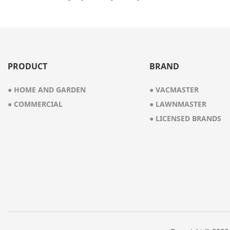
Vacuum Cleaner
PRODUCT
BRAND
● HOME AND GARDEN
● VACMASTER
● COMMERCIAL
● LAWNMASTER
● LICENSED BRANDS