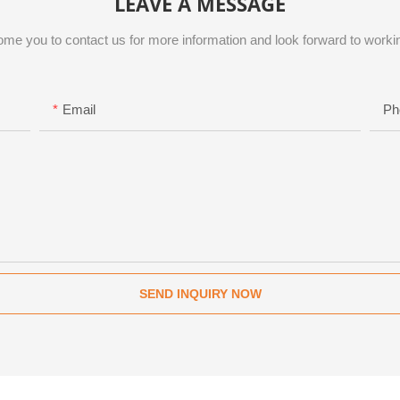
LEAVE A MESSAGE
me you to contact us for more information and look forward to workin
Email
Ph
SEND INQUIRY NOW