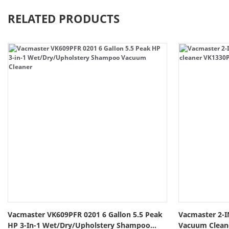
RELATED PRODUCTS
Vacmaster VK609PFR 0201 6 Gallon 5.5 Peak
Vacmaster 2-I
HP 3-In-1 Wet/Dry/Upholstery Shampoo
Vacuum Clea