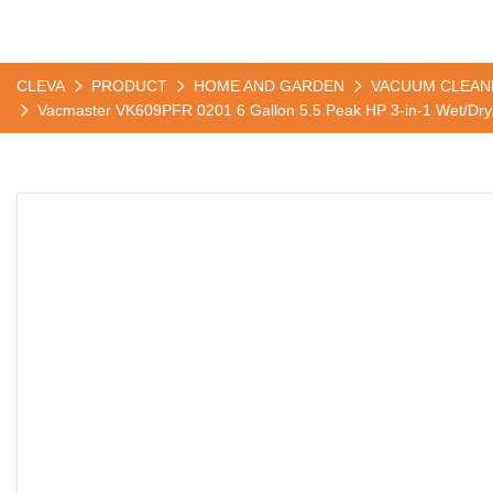
CLEVA
PRODUCT
HOME AND GARDEN
VACUUM CLEAN
Vacmaster VK609PFR 0201 6 Gallon 5.5 Peak HP 3-in-1 Wet/Dr