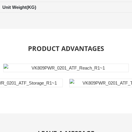
Unit Weight(KG)
PRODUCT ADVANTAGES