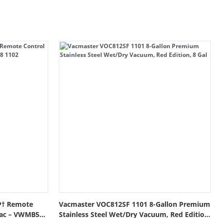
P† Remote
Vacmaster VOC812SF 1101 8-Gallon Premium
Vac – VWMB508
Stainless Steel Wet/Dry Vacuum, Red Edition,