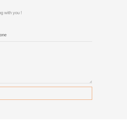
g with you !
one