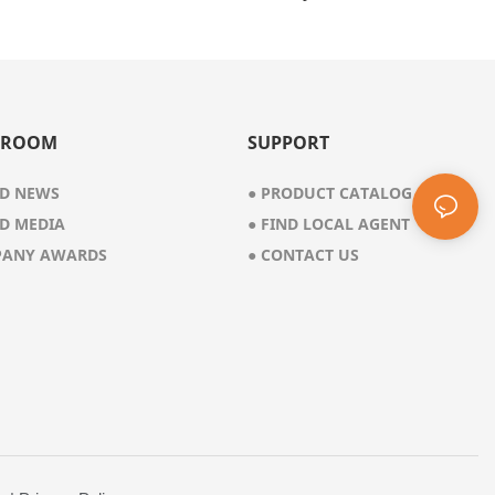
8 Gal
 ROOM
SUPPORT
D NEWS
●
PRODUCT CATALOG
D MEDIA
●
FIND LOCAL AGENT
ANY AWARDS
●
CONTACT US