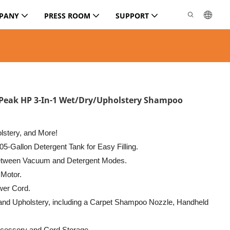
PANY
PRESS ROOM
SUPPORT
 Peak HP 3-In-1 Wet/Dry/Upholstery Shampoo
olstery, and More!
05-Gallon Detergent Tank for Easy Filling.
between Vacuum and Detergent Modes.
 Motor.
wer Cord.
 and Upholstery, including a Carpet Shampoo Nozzle, Handheld
cessory and Cord Storage.