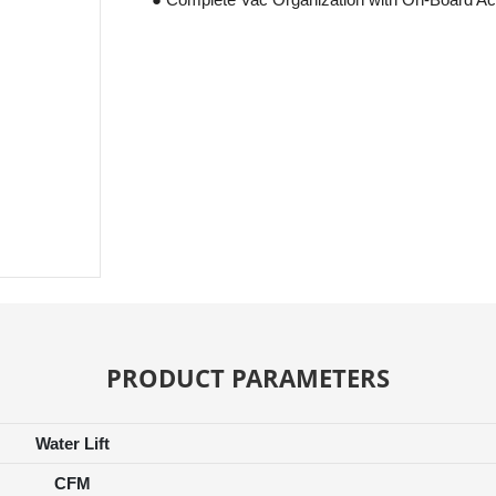
PRODUCT PARAMETERS
Water Lift
CFM