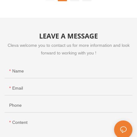
VEM510
LEAVE A MESSAGE
Cleva welcome you to contact us for more information and look
forward to working with you !
Name
Email
Phone
Content