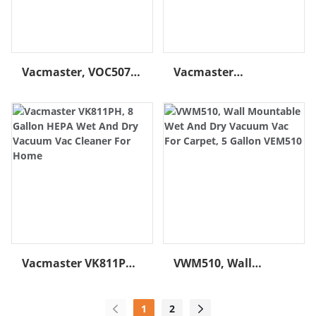
QUALITY MATERIALS:
Organization with On-
Designed with durable
Board Hose, Cord &
steel blades built to last
Accessory Storage
Vacmaster, VOC507S
Vacmaster
1001, 5 Gallon 3 Peak
VJE1412SW 0201 14
HP Camo Wet And
Gal. 6.5 HP Best Wet
Dry Vac For Carpet
Dry Shop Vac With
Cart
Vacmaster VK811PH,
VWM510, Wall
8 Gallon HEPA Wet
Mountable Wet And
And Dry Vacuum Vac
Dry Vacuum Vac For
1
2
Cleaner For Home
Carpet, 5 Gallon