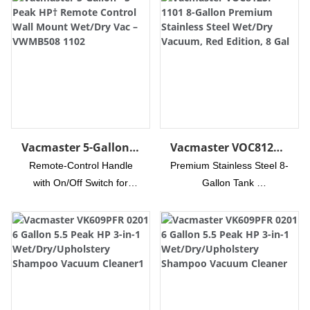
Vacmaster 5-Gallon*
Vacmaster VOC812SF
5 Peak HP† Remote
1101 8-Gallon
Remote-Control Handle
Premium Stainless Steel 8-
Control Wall Mount
Premium Stainless
with On/Off Switch for
Gallon Tank
Wet/Dry Vac –
Steel Wet/Dry
Quick Operation
High-Performance Motor
VWMB508 1102
Vacuum, Red Edition,
Easy Install Convenient
Delivers 83-Inches of
8 Gal
Wall Mount Storage with
Water Lift for Tough
Quick Release Lever
Messes
Powerful Airflow at 78
17-foot Cleaning Reach
CFM Easily Sucks Up
with Hose and Power Cord
More Debris
Complete Vac