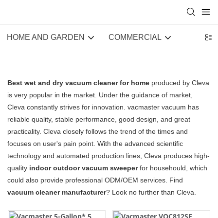
HOME AND GARDEN
COMMERCIAL
Best wet and dry vacuum cleaner for home
produced by Cleva
is very popular in the market. Under the guidance of market,
Cleva constantly strives for innovation. vacmaster vacuum has
reliable quality, stable performance, good design, and great
practicality. Cleva closely follows the trend of the times and
focuses on user's pain point. With the advanced scientific
technology and automated production lines, Cleva produces high-
quality
indoor outdoor vacuum sweeper
for househould, which
could also provide professional ODM/OEM services. Find
vacuum cleaner manufacturer
? Look no further than Cleva.