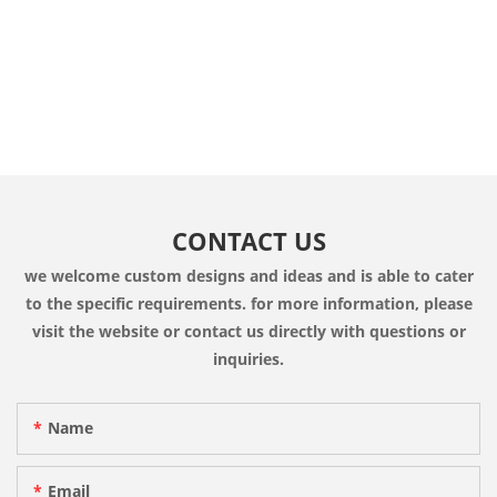
CONTACT US
we welcome custom designs and ideas and is able to cater
to the specific requirements. for more information, please
visit the website or contact us directly with questions or
inquiries.
Name
Email