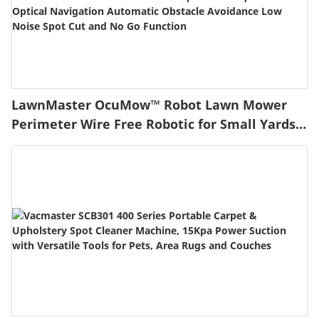
LawnMaster OcuMow™ Robot Lawn Mower
Perimeter Wire Free Robotic for Small Yards
up to 1000 Square feet Optical Navigation
Automatic Obstacle Avoidance Low Noise
Spot Cut and No Go Function