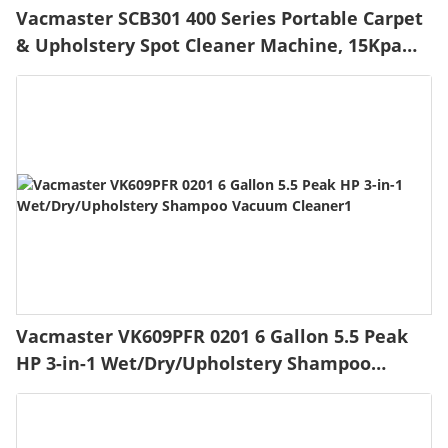
Vacmaster SCB301 400 Series Portable Carpet
& Upholstery Spot Cleaner Machine, 15Kpa
Power Suction with Versatile Tools for Pets,
Area Rugs and Couches
Vacmaster VK609PFR 0201 6 Gallon 5.5 Peak
HP 3-in-1 Wet/Dry/Upholstery Shampoo
Vacuum Cleaner1