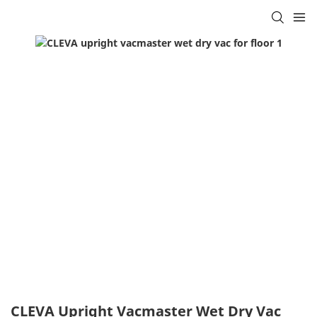
CLEVA Upright Vacmaster Wet Dry Vac