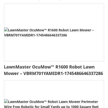
LawnMaster OcuMow™ R1600 Robot Lawn
Mower – VBRM701YAMIDR1-1745486646337286