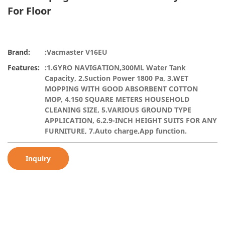
For Floor
Brand:
:Vacmaster V16EU
Features:
:1.GYRO NAVIGATION,300ML Water Tank
Capacity, 2.Suction Power 1800 Pa, 3.WET
MOPPING WITH GOOD ABSORBENT COTTON
MOP, 4.150 SQUARE METERS HOUSEHOLD
CLEANING SIZE, 5.VARIOUS GROUND TYPE
APPLICATION, 6.2.9-INCH HEIGHT SUITS FOR ANY
FURNITURE, 7.Auto charge,App function.
Inquiry