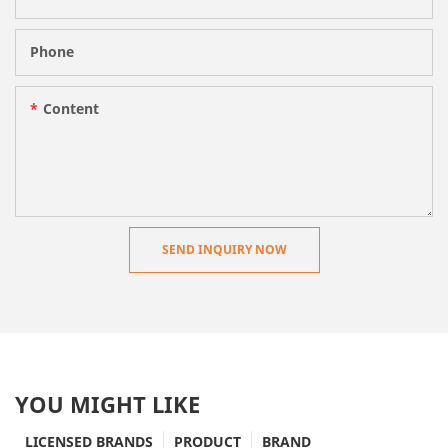
Phone
Content
SEND INQUIRY NOW
YOU MIGHT LIKE
LICENSED BRANDS
PRODUCT
BRAND