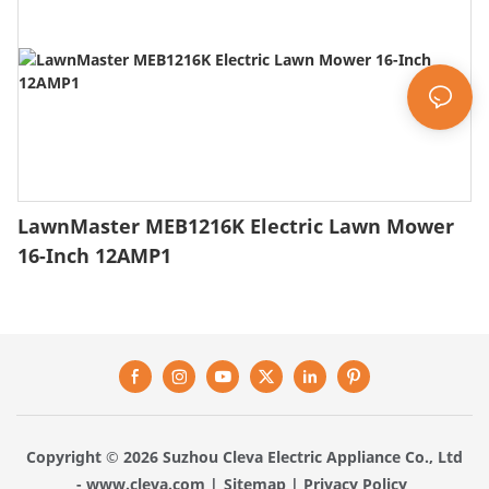
LawnMaster MEB1216K Electric Lawn Mower
16-Inch 12AMP1
Copyright © 2026 Suzhou Cleva Electric Appliance Co., Ltd
-
www.cleva.com
|
Sitemap
|
Privacy Policy