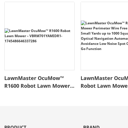
LawnMaster OcuMow™
LawnMaster Ocu
R1600 Robot Lawn Mower –
Robot Lawn Mowe
VBRM701YAMIDR1-
Perimeter Wire Fr
1745486646337286
Robotic for Small 
to 1000 Square fee
Navigation Autom
Obstacle Avoidan
PRODUCT
BRAND