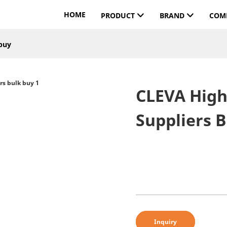
HOME
PRODUCT
BRAND
COM
 buy
CLEVA High
Suppliers 
Inquiry