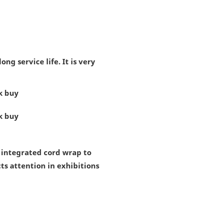
g service life. It is very
s integrated cord wrap to
cts attention in exhibitions