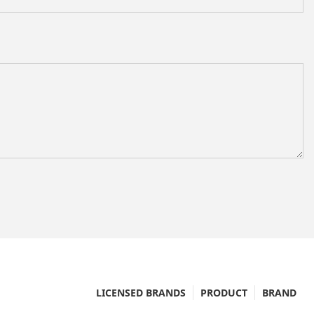
LICENSED BRANDS
PRODUCT
BRAND