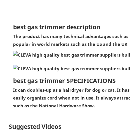
best gas trimmer description
The product has many technical advantages such as lon
popular in world markets such as the US and the UK
best gas trimmer SPECIFICATIONS
It can doubles-up as a hairdryer for dog or cat. It ha
easily organize cord when not in use. It always attra
such as the National Hardware Show.
Suggested Videos