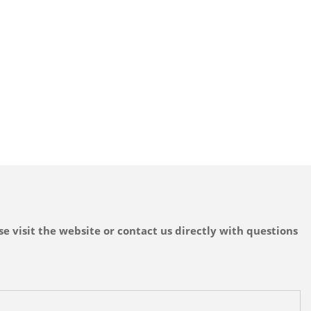
e visit the website or contact us directly with questions