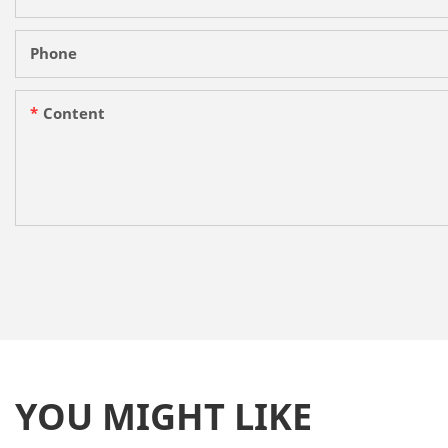
Phone
Content
YOU MIGHT LIKE