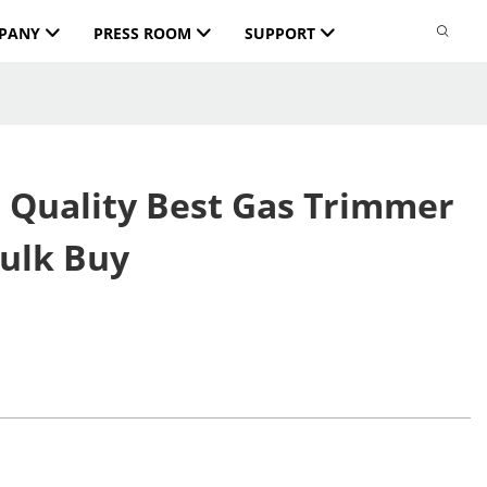
PANY
PRESS ROOM
SUPPORT
 Quality Best Gas Trimmer
Bulk Buy