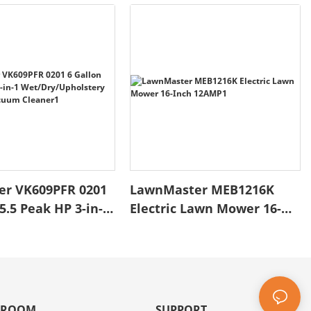
er VK609PFR 0201
LawnMaster MEB1216K
5.5 Peak HP 3-in-1
Electric Lawn Mower 16-
/Upholstery
Inch 12AMP1
o Vacuum
1
 ROOM
SUPPORT