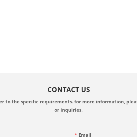
CONTACT US
 to the specific requirements. for more information, pleas
or inquiries.
Email