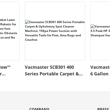
Mow™
Vacmaster SCB301 400
Vacmast
r
Series Portable Carpet &
6 Gallon 
ee
Upholstery Spot Cleaner
Wet/Dry
Yards up
Machine, 15Kpa Power
Shampo
t Optical
Suction with Versatile
Cleaner
atic
Tools for Pets, Area Rugs
ce Low
and Couches
COMPANY
PRESS