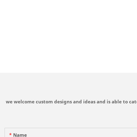
we welcome custom designs and ideas and is able to cater
Name