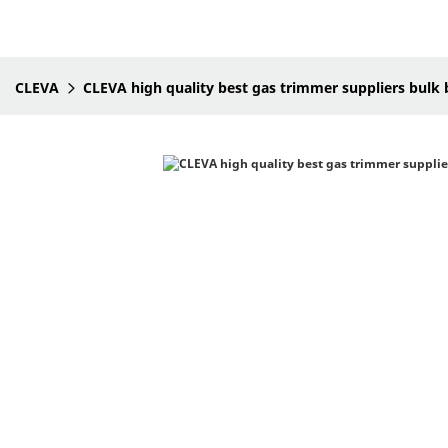
CLEVA
CLEVA high quality best gas trimmer suppliers bulk