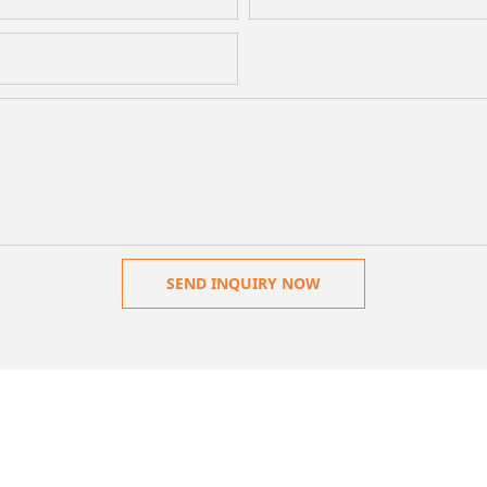
SEND INQUIRY NOW