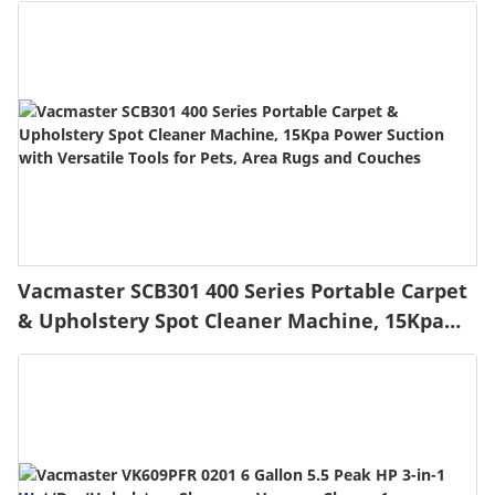
Automatic Obstacle Avoidance Low Noise
Spot Cut and No Go Function
Vacmaster SCB301 400 Series Portable Carpet
& Upholstery Spot Cleaner Machine, 15Kpa
Power Suction with Versatile Tools for Pets,
Area Rugs and Couches