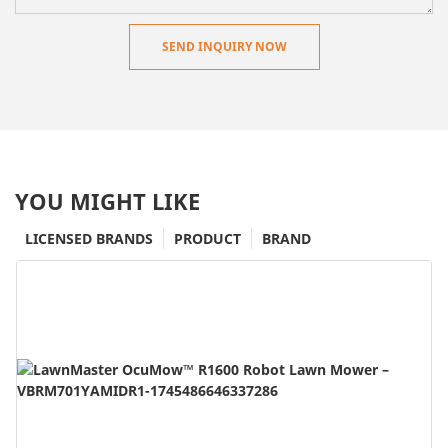
SEND INQUIRY NOW
YOU MIGHT LIKE
LICENSED BRANDS
PRODUCT
BRAND