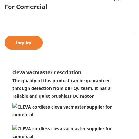
For Comercial
Inquiry
cleva vacmaster description
The quality of this product can be guaranteed
through detection from our QC team. It has a
reliable and quiet brushless DC motor