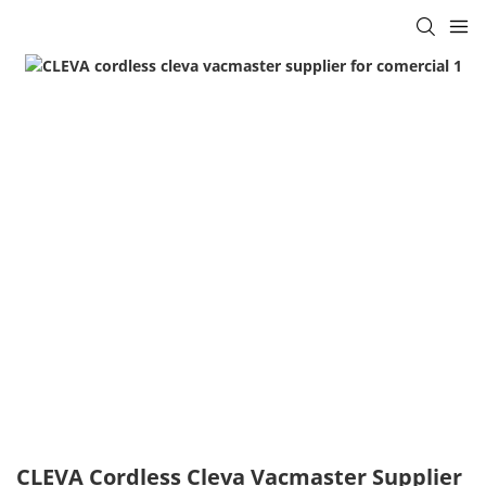
CLEVA Cordless Cleva Vacmaster Supplier