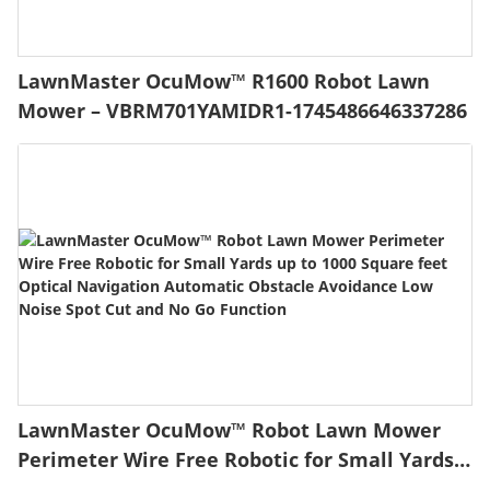
LawnMaster OcuMow™ R1600 Robot Lawn
Mower – VBRM701YAMIDR1-1745486646337286
LawnMaster OcuMow™ Robot Lawn Mower
Perimeter Wire Free Robotic for Small Yards
up to 1000 Square feet Optical Navigation