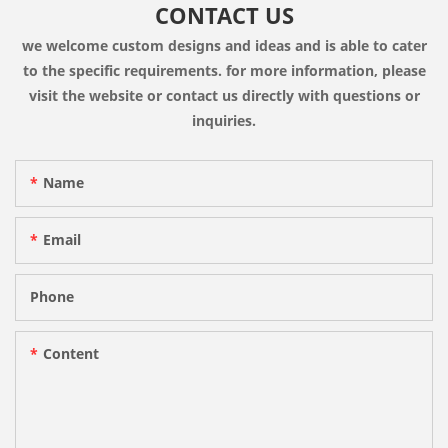
CONTACT US
we welcome custom designs and ideas and is able to cater
to the specific requirements. for more information, please
visit the website or contact us directly with questions or
inquiries.
Name
Email
Phone
Content