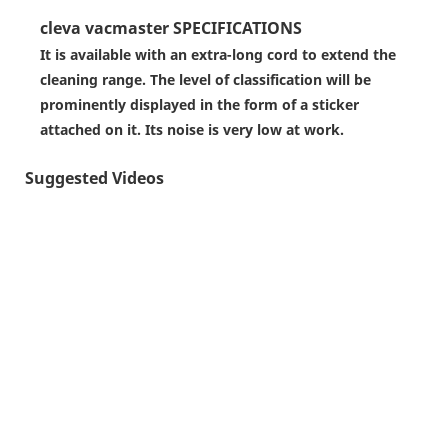
cleva vacmaster SPECIFICATIONS
It is available with an extra-long cord to extend the
cleaning range. The level of classification will be
prominently displayed in the form of a sticker
attached on it. Its noise is very low at work.
Suggested Videos