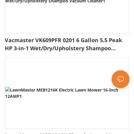
Vacmaster VK609PFR 0201 6 Gallon 5.5 Peak
HP 3-in-1 Wet/Dry/Upholstery Shampoo
Vacuum Cleaner1