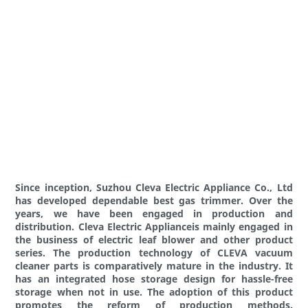
Since inception, Suzhou Cleva Electric Appliance Co., Ltd
has developed dependable best gas trimmer. Over the
years, we have been engaged in production and
distribution. Cleva Electric Applianceis mainly engaged in
the business of electric leaf blower and other product
series. The production technology of CLEVA vacuum
cleaner parts is comparatively mature in the industry. It
has an integrated hose storage design for hassle-free
storage when not in use. The adoption of this product
promotes the reform of production methods.