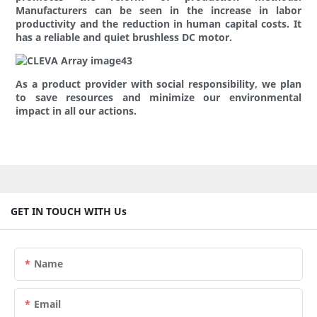
Manufacturers can be seen in the increase in labor
productivity and the reduction in human capital costs. It
has a reliable and quiet brushless DC motor.
As a product provider with social responsibility, we plan
to save resources and minimize our environmental
impact in all our actions.
GET IN TOUCH WITH Us
Name
Email