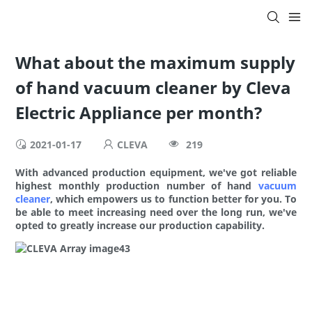
What about the maximum supply
of hand vacuum cleaner by Cleva
Electric Appliance per month?
2021-01-17
CLEVA
219
With advanced production equipment, we've got reliable
highest monthly production number of hand
vacuum
cleaner
, which empowers us to function better for you. To
be able to meet increasing need over the long run, we've
opted to greatly increase our production capability.