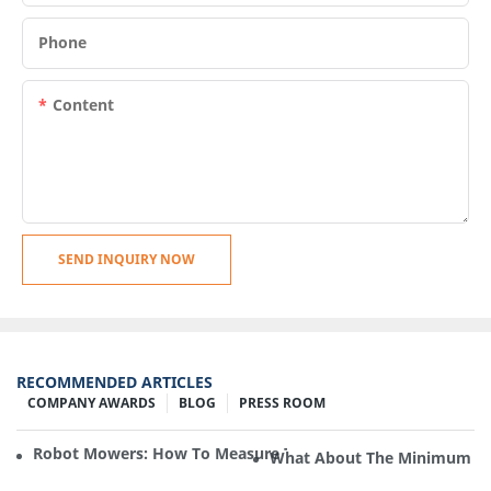
Phone
Content
SEND INQUIRY NOW
RECOMMENDED ARTICLES
COMPANY AWARDS
BLOG
PRESS ROOM
Robot Mowers: How To Measure The Gradient Or Slope Of 
What About The Minimum Ord