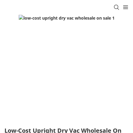
Low-Cost Upright Dry Vac Wholesale On