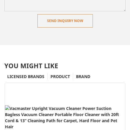
SEND INQUIRY NOW
YOU MIGHT LIKE
LICENSED BRANDS
PRODUCT
BRAND