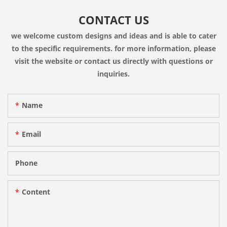
CONTACT US
we welcome custom designs and ideas and is able to cater
to the specific requirements. for more information, please
visit the website or contact us directly with questions or
inquiries.
Name
Email
Phone
Content