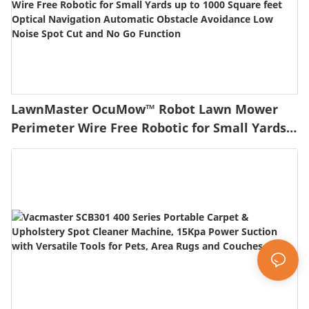
LawnMaster OcuMow™ Robot Lawn Mower
Perimeter Wire Free Robotic for Small Yards
up to 1000 Square feet Optical Navigation
Automatic Obstacle Avoidance Low Noise
Spot Cut and No Go Function