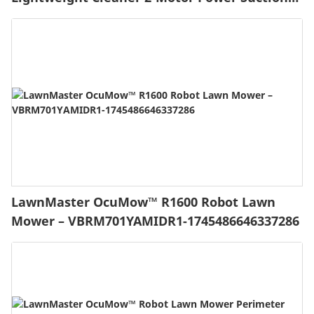
with HEPA Filtration, LED Headlight for Pet
Hair, Carpet and Hardwood Floor, Blue
LawnMaster OcuMow™ R1600 Robot Lawn
Mower – VBRM701YAMIDR1-1745486646337286