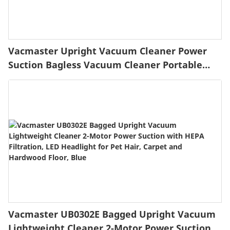
Vacmaster Upright Vacuum Cleaner Power
Suction Bagless Vacuum Cleaner Portable
Floor Cleaner with 20ft Cord & 13” Cleaning
Path for Carpet, Hard Floor and Pet Hair
Vacmaster UB0302E Bagged Upright Vacuum
Lightweight Cleaner 2-Motor Power Suction