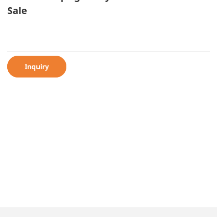
Sale
Inquiry