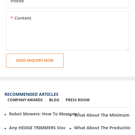
Phone
Content
SEND INQUIRY NOW
RECOMMENDED ARTICLES
COMPANY AWARDS
BLOG
PRESS ROOM
Robot Mowers: How To Measure The Gradient Or Slope Of 
What About The Minimum Ord
Any HEDGE TRIMMERS Stock In Cleva Electric Appliance?
What About The Production F