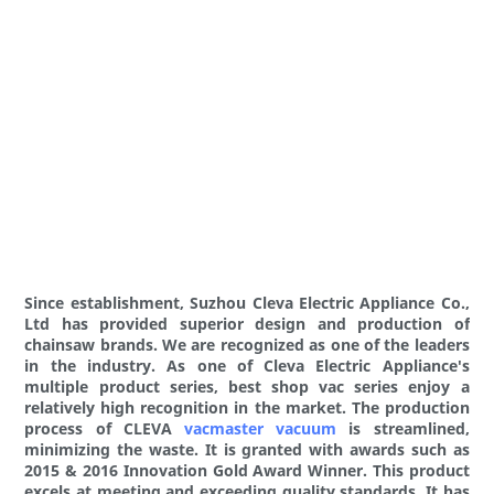
Since establishment, Suzhou Cleva Electric Appliance Co.,
Ltd has provided superior design and production of
chainsaw brands. We are recognized as one of the leaders
in the industry. As one of Cleva Electric Appliance's
multiple product series, best shop vac series enjoy a
relatively high recognition in the market. The production
process of CLEVA
vacmaster vacuum
is streamlined,
minimizing the waste. It is granted with awards such as
2015 & 2016 Innovation Gold Award Winner. This product
excels at meeting and exceeding quality standards. It has