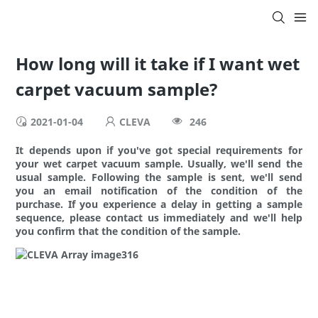
How long will it take if I want wet
carpet vacuum sample?
2021-01-04
CLEVA
246
It depends upon if you've got special requirements for
your wet carpet vacuum sample. Usually, we'll send the
usual sample. Following the sample is sent, we'll send
you an email notification of the condition of the
purchase. If you experience a delay in getting a sample
sequence, please contact us immediately and we'll help
you confirm that the condition of the sample.