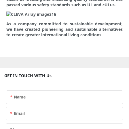
passed various safety standards such as UL and cULus.
As a company committed to sustainable development,
we have created pioneering and sustainable alternatives
to create greater international living conditions.
GET IN TOUCH WITH Us
Name
Email