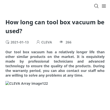
How long can tool box vacuum be
used?
2021-01-13
CLEVA
266
Our tool box vacuum has a relatively longer life than
other similar products on the market. It is exquisitely
made by professional technicians and advanced
technology to ensure the quality of the products. During
the warranty period, you can also contact our staff who
are willing to solve any problems at any time.