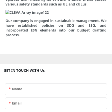
various safety standards such as UL and cULus.
Our company is engaged in sustainable management. We
have established policies on SDG and ESG, and
incorporated ESG elements into our budget drafting
process.
GET IN TOUCH WITH Us
Name
Email