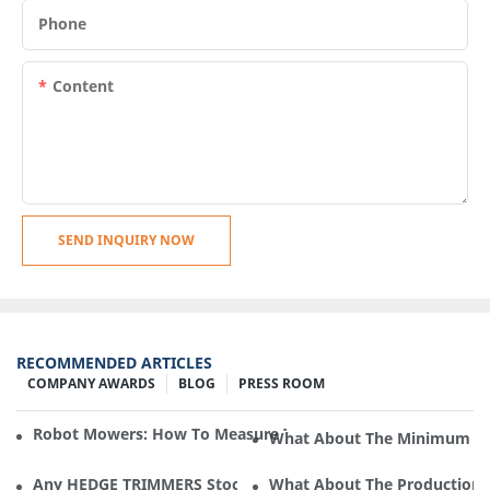
Phone
Content
SEND INQUIRY NOW
RECOMMENDED ARTICLES
COMPANY AWARDS
BLOG
PRESS ROOM
Robot Mowers: How To Measure The Gradient Or Slope Of 
What About The Minimum Ord
Any HEDGE TRIMMERS Stock In Cleva Electric Appliance?
What About The Production F