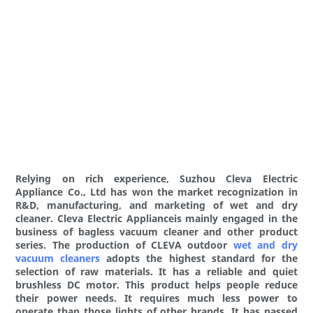
Relying on rich experience, Suzhou Cleva Electric
Appliance Co., Ltd has won the market recognization in
R&D, manufacturing, and marketing of wet and dry
cleaner. Cleva Electric Applianceis mainly engaged in the
business of bagless vacuum cleaner and other product
series. The production of CLEVA outdoor
wet and dry
vacuum cleaners
adopts the highest standard for the
selection of raw materials. It has a reliable and quiet
brushless DC motor. This product helps people reduce
their power needs. It requires much less power to
operate than those lights of other brands. It has passed