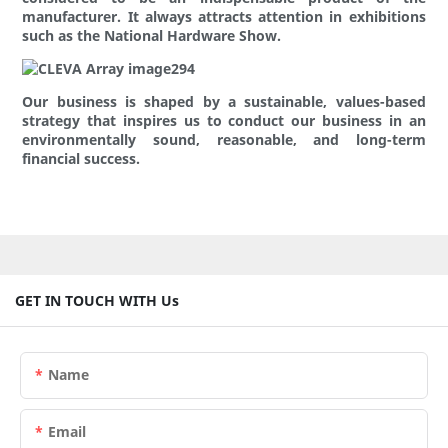
manufacturer. It always attracts attention in exhibitions
such as the National Hardware Show.
Our business is shaped by a sustainable, values-based
strategy that inspires us to conduct our business in an
environmentally sound, reasonable, and long-term
financial success.
GET IN TOUCH WITH Us
Name
Email