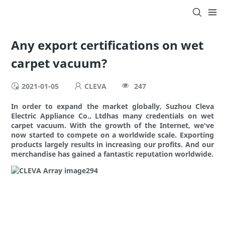
Any export certifications on wet
carpet vacuum?
2021-01-05
CLEVA
247
In order to expand the market globally, Suzhou Cleva
Electric Appliance Co., Ltdhas many credentials on wet
carpet vacuum. With the growth of the Internet, we've
now started to compete on a worldwide scale. Exporting
products largely results in increasing our profits. And our
merchandise has gained a fantastic reputation worldwide.