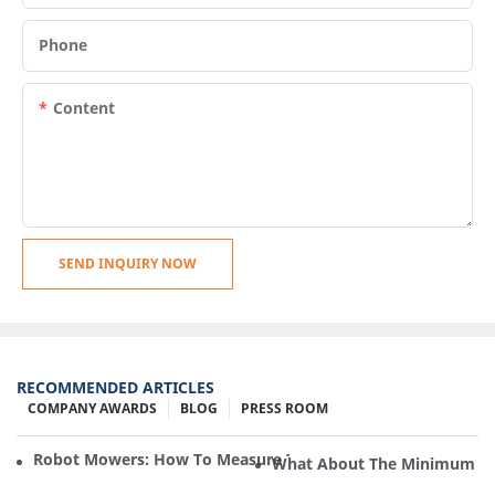
Phone
Content
SEND INQUIRY NOW
RECOMMENDED ARTICLES
COMPANY AWARDS
BLOG
PRESS ROOM
Robot Mowers: How To Measure The Gradient Or Slope Of 
What About The Minimum Ord