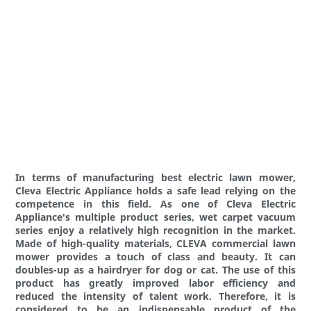
In terms of manufacturing best electric lawn mower,
Cleva Electric Appliance holds a safe lead relying on the
competence in this field. As one of Cleva Electric
Appliance's multiple product series, wet carpet vacuum
series enjoy a relatively high recognition in the market.
Made of high-quality materials, CLEVA commercial lawn
mower provides a touch of class and beauty. It can
doubles-up as a hairdryer for dog or cat. The use of this
product has greatly improved labor efficiency and
reduced the intensity of talent work. Therefore, it is
considered to be an indispensable product of the