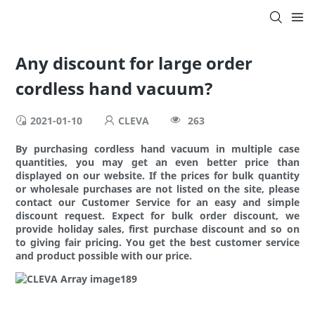
Any discount for large order
cordless hand vacuum?
2021-01-10
CLEVA
263
By purchasing cordless hand vacuum in multiple case
quantities, you may get an even better price than
displayed on our website. If the prices for bulk quantity
or wholesale purchases are not listed on the site, please
contact our Customer Service for an easy and simple
discount request. Expect for bulk order discount, we
provide holiday sales, first purchase discount and so on
to giving fair pricing. You get the best customer service
and product possible with our price.