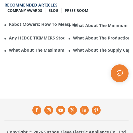
RECOMMENDED ARTICLES
COMPANY AWARDS
BLOG
PRESS ROOM
Robot Mowers: How To Measure The Gradient Or Slope Of 
What About The Minimum Ord
Any HEDGE TRIMMERS Stock In Cleva Electric Appliance?
What About The Production F
What About The Maximum Supply Of HEDGE TRIMMERS By Cle
What About The Supply Capac
Copyright © 2026 Suzhou Cleva Electric Appliance Co., Ltd