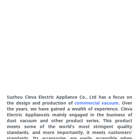
Suzhou Cleva Electric Appliance Co., Ltd has a focus on
the design and production of
commercial vacuum
. Over
the years, we have gained a wealth of experience. Cleva
Electric Applianceis mainly engaged in the business of
dust vacuum and other product series. This product
meets some of the world’s most stringent quality
standards, and more importantly, it meets customers'
standards. Its accessories are easily accessible when