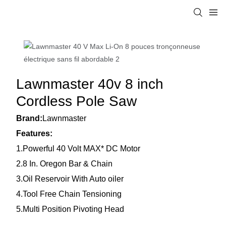
Lawnmaster 40v 8 inch
Cordless Pole Saw
Brand:
Lawnmaster
Features:
1.Powerful 40 Volt MAX* DC Motor
2.8 In. Oregon Bar & Chain
3.Oil Reservoir With Auto oiler
4.Tool Free Chain Tensioning
5.Multi Position Pivoting Head