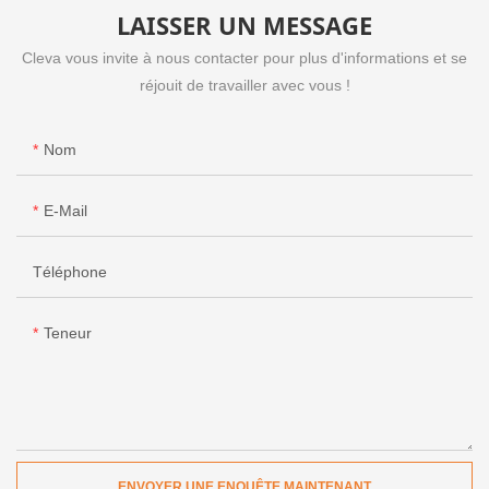
LAISSER UN MESSAGE
Cleva vous invite à nous contacter pour plus d'informations et se
réjouit de travailler avec vous !
Nom
E-Mail
Téléphone
Teneur
ENVOYER UNE ENQUÊTE MAINTENANT