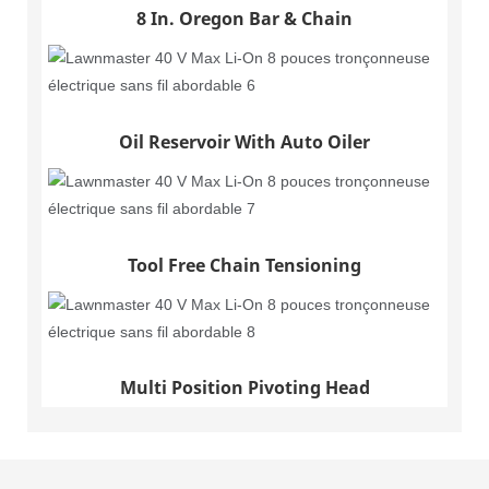
8 In. Oregon Bar & Chain
Oil Reservoir With Auto Oiler
Tool Free Chain Tensioning
Multi Position Pivoting Head