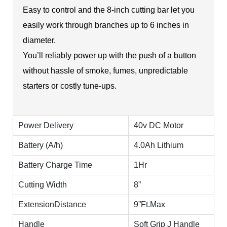
Easy to control and the 8-inch cutting bar let you
easily work through branches up to 6 inches in
diameter.
You’ll reliably power up with the push of a button
without hassle of smoke, fumes, unpredictable
starters or costly tune-ups.
Power Delivery
40v DC Motor
Battery (A/h)
4.0Ah Lithium
Battery Charge Time
1Hr
Cutting Width
8”
ExtensionDistance
9”Ft.Max
Handle
Soft Grip J Handle