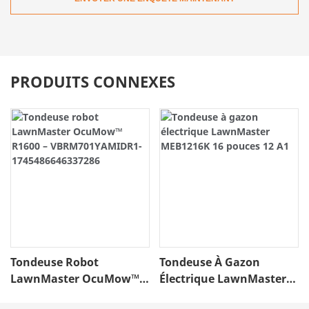
PRODUITS CONNEXES
Tondeuse Robot
Tondeuse À Gazon
LawnMaster OcuMow™
Électrique LawnMaster
R1600 –
MEB1216K 16 Pouces 12