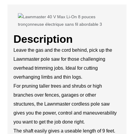
Description
Leave the gas and the cord behind, pick up the
Lawnmaster pole saw for those challenging
overhead trimming jobs. Ideal for cutting
overhanging limbs and thin logs.
For pruning taller trees and shrubs or high
branches over fences, garages or other
structures, the Lawnmaster cordless pole saw
gives you the power, control and maneuverability
you want to get the job done right.
The shaft easily gives a useable length of 9 feet.