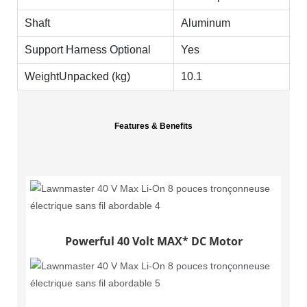
Shaft
Aluminum
Support Harness Optional
Yes
WeightUnpacked (kg)
10.1
Features & Benefits
Powerful 40 Volt MAX* DC Motor